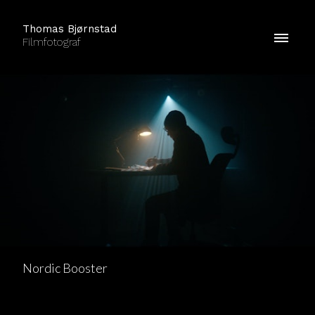
Thomas Bjørnstad
Filmfotograf
Nordic Booster