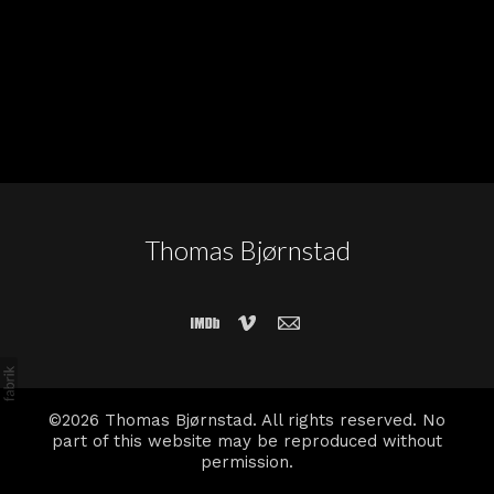
Thomas Bjørnstad
©2026 Thomas Bjørnstad. All rights reserved. No
part of this website may be reproduced without
permission.